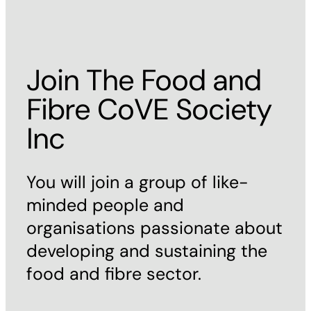
Join The Food and
Fibre CoVE Society
Inc
You will join a group of like-
minded people and
organisations passionate about
developing and sustaining the
food and fibre sector.