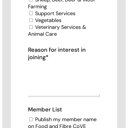
Farming
Support Services
Vegetables
Veterinary Services &
Animal Care
Reason for interest in
joining*
Member List
Publish my member name
on Food and Fibre CoVE