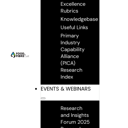
Excellence
Rubrics
Knowledgebase
Useful Links
Primary
Industry
Capability
Alliance
(PICA)
Research
Index
EVENTS & WEBINARS
Research
and Insights
Forum 2025