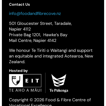
Contact Us
info@foodandfibrecove.nz
501 Gloucester Street, Taradale,
Napier 4112
Private Bag 1201, Hawke’s Bay
Mail Centre, Napier 4142
We honour Te Tiriti o Waitangi and support
an equitable and integrated Aotearoa, New
Zealand.
Hosted by
Copyright © 2026 Food & Fibre Centre of
Vocational Excellence