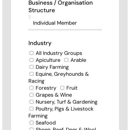
Business / Organisation
Structure
Industry
All Industry Groups
Apiculture
Arable
Dairy Farming
Equine, Greyhounds &
Racing
Forestry
Fruit
Grapes & Wine
Nursery, Turf & Gardening
Poultry, Pigs & Livestock
Farming
Seafood
Sheep, Beef, Deer & Wool