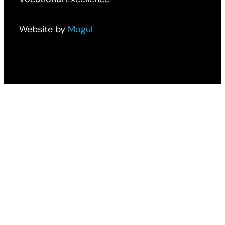
Website by
Mogul